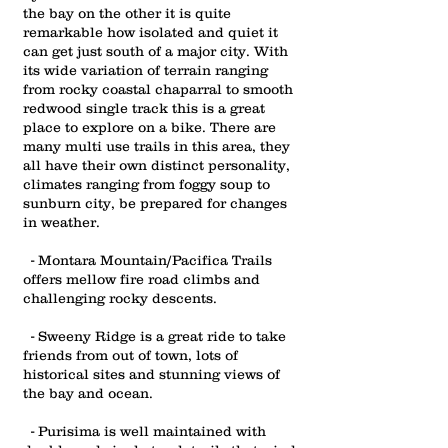
the bay on the other it is quite
remarkable how isolated and quiet it
can get just south of a major city. With
its wide variation of terrain ranging
from rocky coastal chaparral to smooth
redwood single track this is a great
place to explore on a bike.
There are
many multi use trails in this area, they
all have their own distinct personality,
climates ranging from foggy soup to
sunburn city, be prepared for changes
in weather.
- Montara Mountain/Pacifica Trails
offers mellow fire road climbs and
challenging rocky descents.
- Sweeny Ridge is a great ride to take
friends from out of town, lots of
historical sites and stunning views of
the bay and ocean.
- Purisima is well maintained with