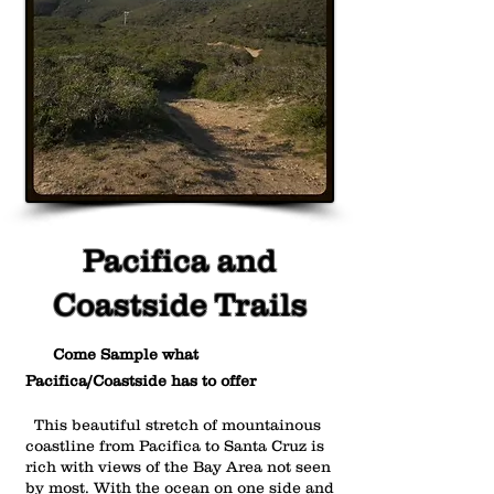
Pacifica and
Coastside Trails
Come Sample what
Pacifica/Coastside has to offer
This beautiful stretch of mountainous
coastline from Pacifica to Santa Cruz is
rich with views of the Bay Area not seen
by most. With the ocean on one side and