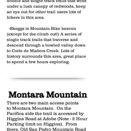
double and single track trails that wind
under a lush canopy of redwoods, keep
an eye out for other trail users lots of
hikers in this area.
-Skeggs is Mountain Bike heaven
(except for the climb out!) A series of
single track trails that traverse and
descend through a bowled valley down
to Corte de Madera Creek. Lots of
history surrounds this area, great place
to spend a few hours exploring.
Montara Mountain
There are two main access points
to Montara Mountain. On the
Pacifica side the trail is accessed by
Higgins Road at Adobe (Note - 2 Hour
Parking limit on Higgins). From
there, Old San Pedro Mountain Road