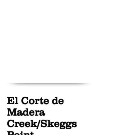
El Corte de
Madera
Creek/Skeggs
Point