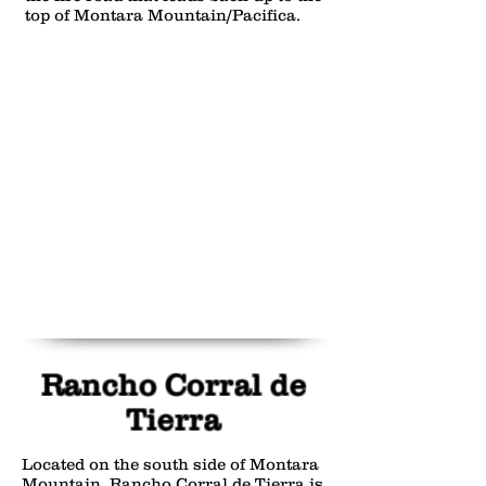
top of Montara Mountain/Pacifica.
Rancho Corral de
Tierra
Located on the south side of Montara
Mountain, Rancho Corral de Tierra is