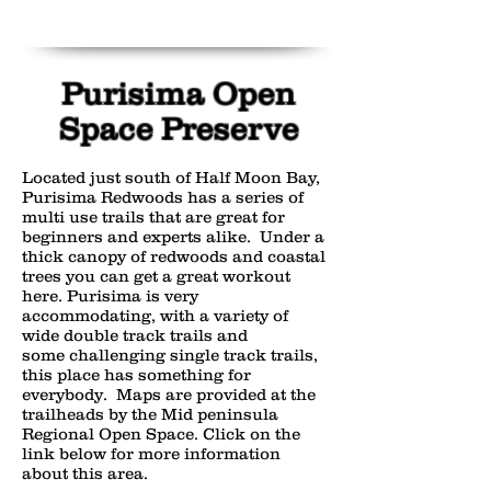
Purisima Open
Space Preserve
Located just south of Half Moon Bay,
Purisima Redwoods has a series of
multi use trails that are great for
beginners and experts alike. Under a
thick canopy of redwoods and coastal
trees you can get a great workout
here. Purisima is very
accommodating, with a variety of
wide double track trails and
some challenging single track trails,
this place has something for
everybody. Maps are provided at the
trailheads by the Mid peninsula
Regional Open Space. Click on the
link below for more information
about this area.