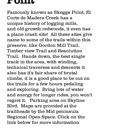
Famously known as Skeggs Point, El
Corte de Madera Creek has a
unique history of logging mills,
and old growth redwoods, it even has
a plane crash site! All these sites give
name to some of the trails within this
preserve, like Gordon Mill Trail,
Timber view Trail and Resolution
Trail. Hands down, the best single
track in the area, with winding,
technical traverses and descents it
also has it's fair share of brutal
climbs, it is a good place to be out on
the trails for a few hours pedaling
and exploring. Bring lots of water
and energy for longer rides, you won't
regret it. Parking area on Skyline
Blvd. Maps are provided at the
trailheads by the Mid peninsula
Regional Open Space. Click on the
link below for more information
about this area.