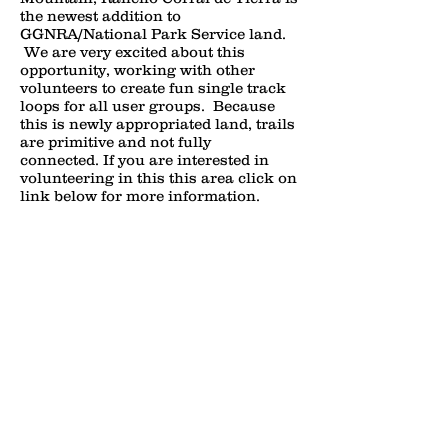
the newest addition to
GGNRA/National Park Service land.
We are very excited about this
opportunity, working with other
volunteers to create fun single track
loops for all user groups. Because
this is newly appropriated land, trails
are primitive and not fully
connected. If you are interested in
volunteering in this this area click on
link below for more information.