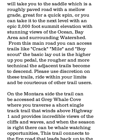
will take you to the saddle which is a
roughly paved road with a mellow
grade, great for a quick spin, or you
can take it to the next level with an
epic 2,000 foot summit elevation with
stunning views of the Ocean, Bay
Area and surrounding Watershed.
From this main road you can access
trails like "Crack" "Mile" and "Boy
scout" the basic lay out is the higher
up you pedal, the rougher and more
tech
nical the adjacent trails become
to descend. Please use discretion on
these trails, ride within your limits
and be courteous of other trail users.
On the Montara side the trail can
be accessed at Grey Whale Cove
where you traverse a short single
track trail that winds above Highway
1 and provides incredible views of the
cliffs and waves, and when the season
is right there can be whale watching
opportunities, This trail connects to
the fire road that leads back up to the