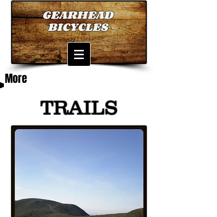
GEARHEAD
BICYCLES
More
TRAILS